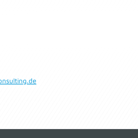
nsulting.de