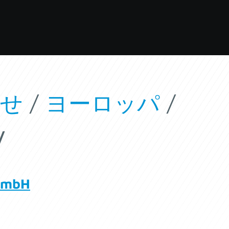
わせ
/
ヨーロッパ
/
y
GmbH