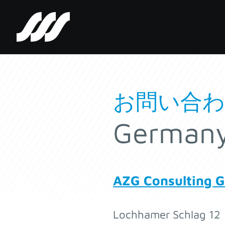
SSS
Clutch
お問い合
German
AZG Consulting 
Lochhamer Schlag 12