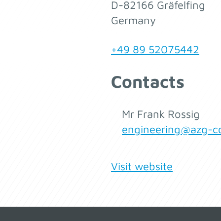
D-82166 Gräfelfing
Germany
+49 89 52075442
Contacts
Mr Frank Rossig
engineering@azg-co
Visit website